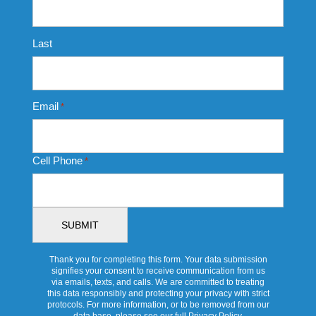
Last
Email
*
Cell Phone
*
Thank you for completing this form. Your data submission
signifies your consent to receive communication from us
via emails, texts, and calls. We are committed to treating
this data responsibly and protecting your privacy with strict
protocols. For more information, or to be removed from our