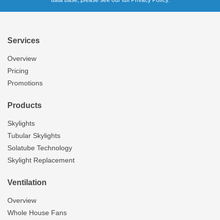
data base, please see our full Privacy Policy.
Services
Overview
Pricing
Promotions
Products
Skylights
Tubular Skylights
Solatube Technology
Skylight Replacement
Ventilation
Overview
Whole House Fans