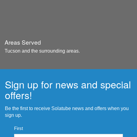
Areas Served
Tucson and the surrounding areas.
Sign up for news and special
offers!
Be the first to receive Solatube news and offers when you
sign up.
Name
First
*