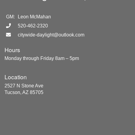
GM:
Leon McMahan
520-462-2320
citywide-daylight@outlook.com
Hours
Monday through Friday 8am – 5pm
Location
2527 N Stone Ave
Tucson, AZ 85705