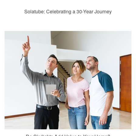
Solatube: Celebrating a 30-Year Journey