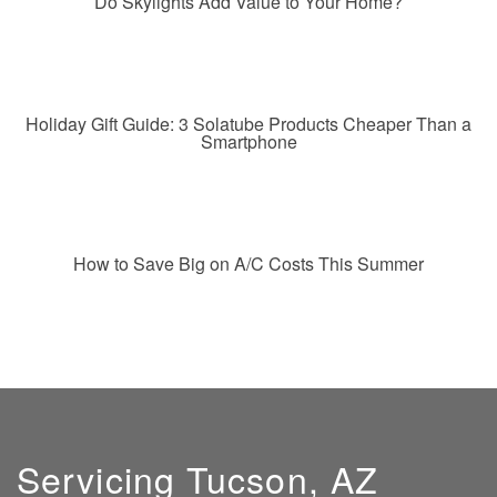
Do Skylights Add Value to Your Home?
Holiday Gift Guide: 3 Solatube Products Cheaper Than a
Smartphone
How to Save Big on A/C Costs This Summer
Servicing Tucson, AZ