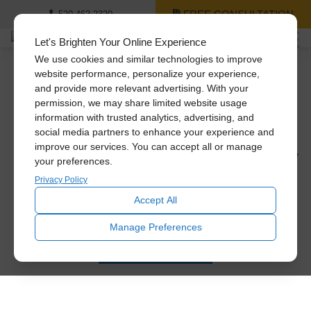
FREE CONSULTATION
520-462-2320
Let's Brighten Your Online Experience
We use cookies and similar technologies to improve
website performance, personalize your experience,
Natural Lighting for Every
and provide more relevant advertising. With your
Room in Your Home
permission, we may share limited website usage
information with trusted analytics, advertising, and
social media partners to enhance your experience and
Are you ready to introduce more natural light into your
improve our services. You can accept all or manage
home, but not sure where to start or what your options may
your preferences.
be? Welcome to your Solatube master guide to natural
Privacy Policy
lighting for your home! We’re going to show you some
Accept All
lighting examples from homes just like yours. We’ll also
break it down by room […]
Manage Preferences
READ MORE