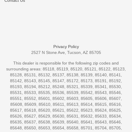
Contact Us
Privacy Policy
2527 N Stone Ave, Tucson, AZ 85705
This dealer is responsible for the following zip codes and
surrounding areas: 85118, 85119, 85120, 85121, 85122, 85123,
85128, 85131, 85132, 85137, 85138, 85139, 85140, 85141,
85142, 85143, 85145, 85147, 85172, 85173, 85191, 85192,
85193, 85194, 85212, 85248, 85321, 85339, 85341, 85530,
85531, 85533, 85535, 85536, 85539, 85542, 85543, 85546,
85551, 85552, 85601, 85602, 85603, 85605, 85606, 85607,
85608, 85609, 85610, 85611, 85613, 85614, 85615, 85616,
85617, 85618, 85620, 85621, 85622, 85623, 85624, 85625,
85626, 85627, 85629, 85630, 85631, 85632, 85633, 85634,
85635, 85637, 85638, 85639, 85640, 85641, 85643, 85646,
85648, 85650, 85653, 85654, 85658, 85701, 85704, 85705,