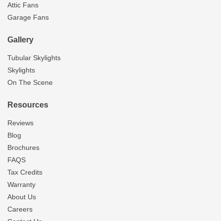
Attic Fans
Garage Fans
Gallery
Tubular Skylights
Skylights
On The Scene
Resources
Reviews
Blog
Brochures
FAQS
Tax Credits
Warranty
About Us
Careers