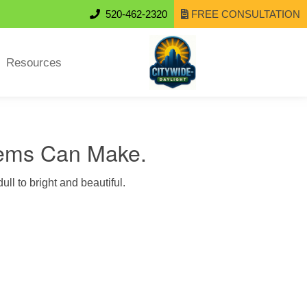
520-462-2320
FREE CONSULTATION
Resources
tems Can Make.
ull to bright and beautiful.