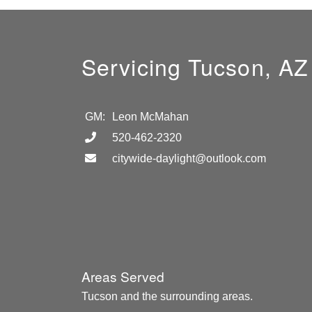
Servicing Tucson, AZ
GM:
Leon McMahan
520-462-2320
citywide-daylight@outlook.com
Areas Served
Tucson and the surrounding areas.