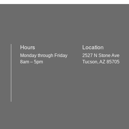
Hours
Location
Monday through Friday
2527 N Stone Ave
8am – 5pm
Tucson, AZ 85705