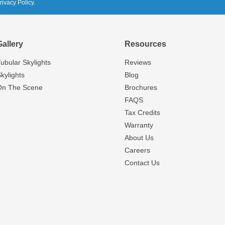
rivacy Policy.
Gallery
Resources
ubular Skylights
Reviews
kylights
Blog
On The Scene
Brochures
FAQS
Tax Credits
Warranty
About Us
Careers
Contact Us