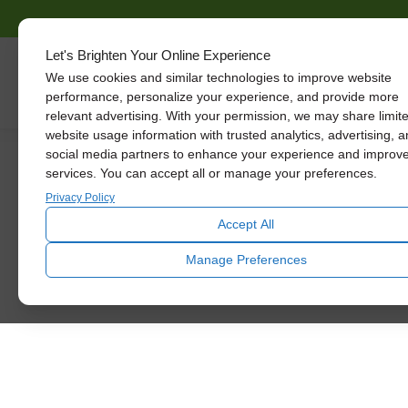
Let's Brighten Your Online Experience
We use cookies and similar technologies to improve website
Skylights
performance, personalize your experience, and provide more
relevant advertising. With your permission, we may share limit
website usage information with trusted analytics, advertising, 
social media partners to enhance your experience and improv
services. You can accept all or manage your preferences.
See The Diffe
Privacy Policy
Accept All
Let daylight inspire you. U
Manage Preferences