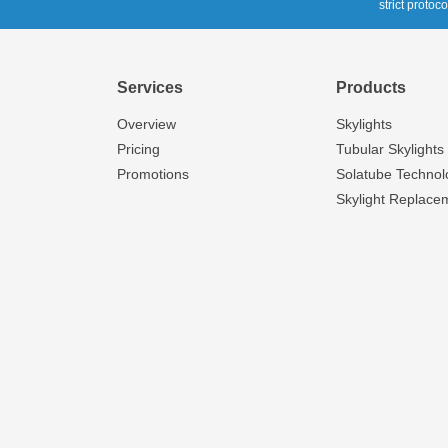
strict protoc
Services
Products
Overview
Skylights
Pricing
Tubular Skylights
Promotions
Solatube Technol
Skylight Replace