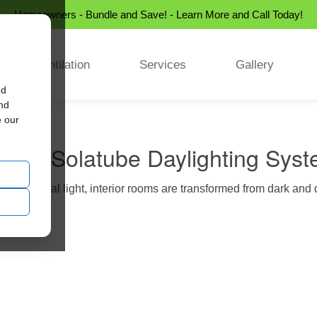
Homeowners - Bundle and Save! - Learn More and Call Today!
Ventilation
Services
Gallery
ed
and
e our
rence Solatube Daylighting Sys
sing natural light, interior rooms are transformed from dark and d