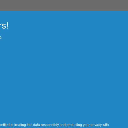
rs!
p.
itted to treating this data responsibly and protecting your privacy with