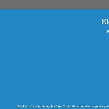
Si
B
Thank you for completing this form. Your data submission signifies your