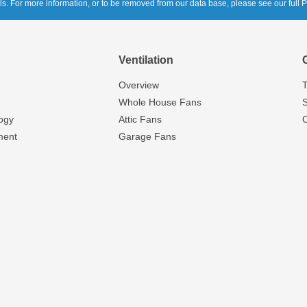
ols. For more information, or to be removed from our data base, please see our full P
Ventilation
Overview
T
Whole House Fans
S
ogy
Attic Fans
ment
Garage Fans