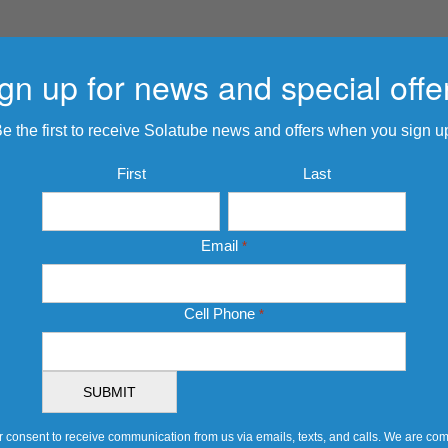
gn up for news and special offe
e the first to receive Solatube news and offers when you sign u
Name
First
Last
*
Email
*
Cell Phone
*
 consent to receive communication from us via emails, texts, and calls. We are comm