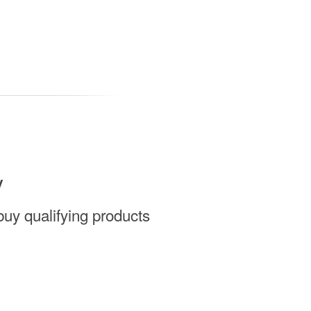
y
uy qualifying products