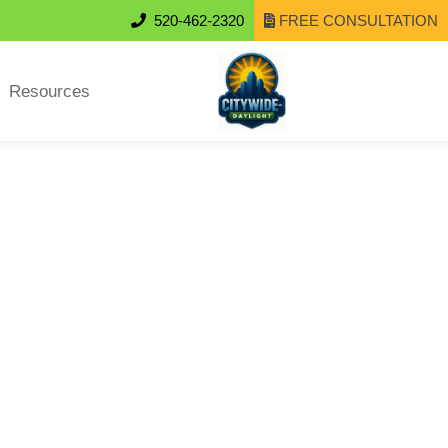
520-462-2320
FREE CONSULTATION
Resources