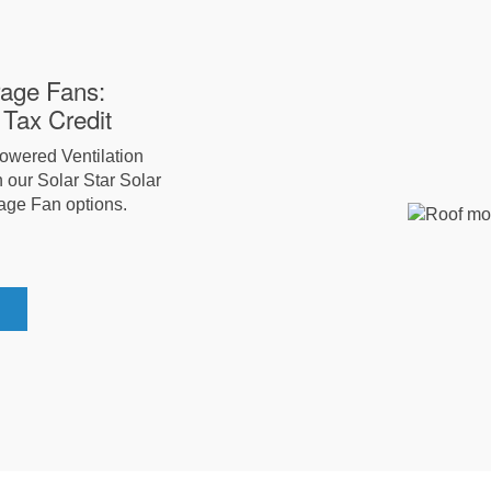
rage Fans:
Tax Credit
Powered Ventilation
 our Solar Star Solar
age Fan options.