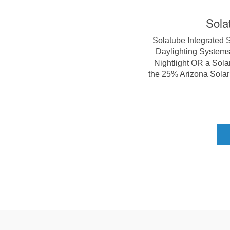
Sola
Solatube Integrated 
Daylighting Systems,
Nightlight OR a Sola
the 25% Arizona Solar