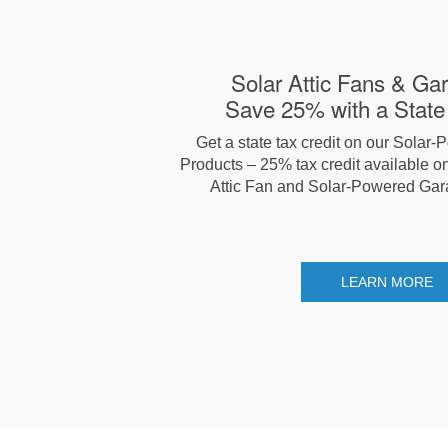
Solar Attic Fans & Ga
Save 25% with a State 
Get a state tax credit on our Solar-
Products – 25% tax credit available on
Attic Fan and Solar-Powered Gar
LEARN MORE