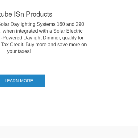
tube ISn Products
Solar Daylighting Systems 160 and 290
 when integrated with a Solar Electric
r-Powered Daylight Dimmer, qualify for
 Tax Credit. Buy more and save more on
your taxes!
LEARN MORE