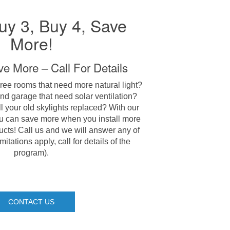
uy 3, Buy 4, Save
More!
e More – Call For Details
ree rooms that need more natural light?
nd garage that need solar ventilation?
l your old skylights replaced? With our
u can save more when you install more
ts! Call us and we will answer any of
itations apply, call for details of the
program).
CONTACT US