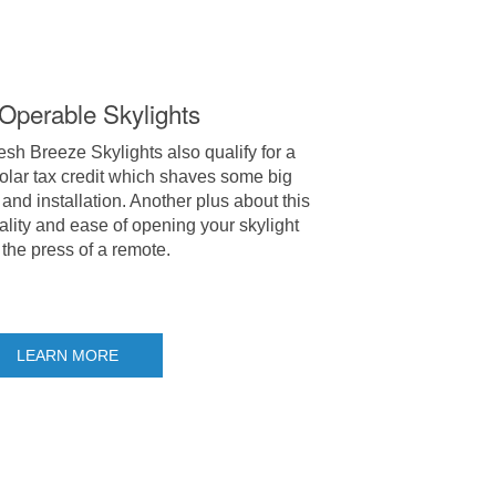
-Operable Skylights
h Breeze Skylights also qualify for a
olar tax credit which shaves some big
and installation. Another plus about this
ality and ease of opening your skylight
 the press of a remote.
LEARN MORE