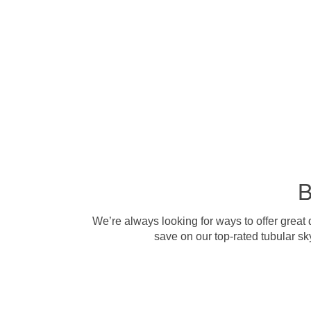
B
We’re always looking for ways to offer great
save on our top-rated tubular sk