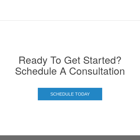
Ready To Get Started?
Schedule A Consultation
SCHEDULE TODAY