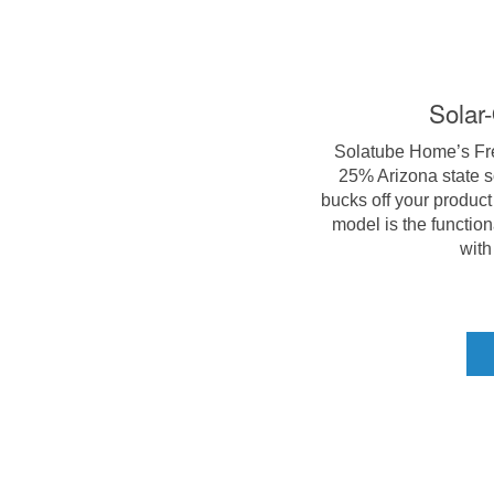
Solar
Solatube Home’s Fres
25% Arizona state s
bucks off your product 
model is the function
with