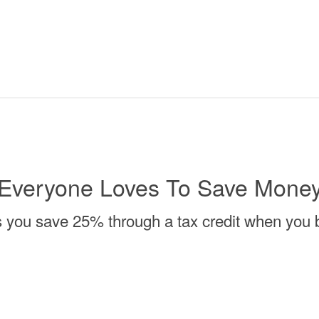
Everyone Loves To Save Mone
s you save 25% through a tax credit when you b