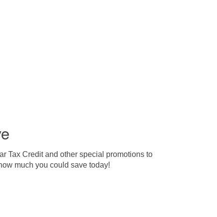
ve
ar Tax Credit and other special promotions to
ut how much you could save today!