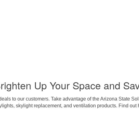
righten Up Your Space and Sa
 deals to our customers. Take advantage of the Arizona State Sol
ylights, skylight replacement, and ventilation products. Find o