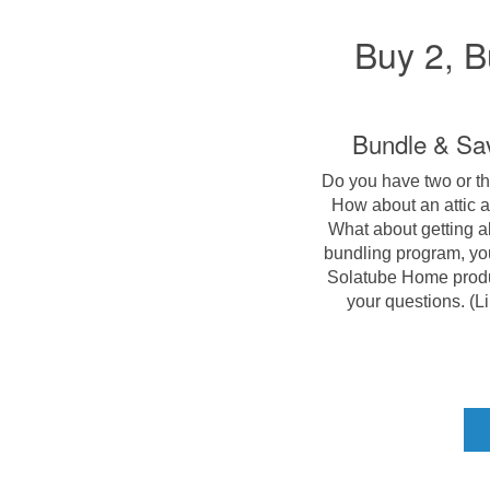
Buy 2, B
Bundle & Sav
Do you have two or th
How about an attic a
What about getting al
bundling program, yo
Solatube Home produc
your questions. (Lim