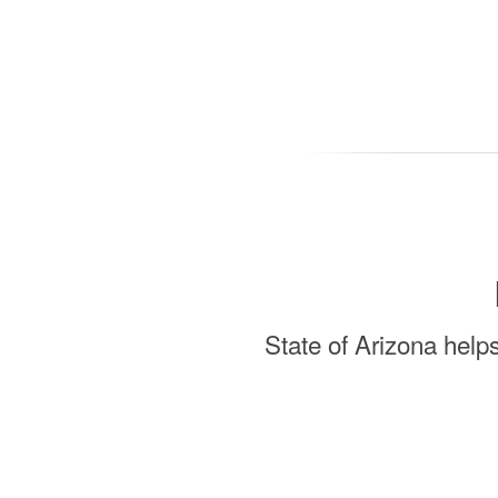
State of Arizona help