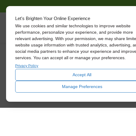
Solatube
Let's Brighten Your Online Experience
Promotions
We use cookies and similar technologies to improve website
Skylights
performance, personalize your experience, and provide more
relevant advertising. With your permission, we may share limit
We know how hard it is to keep up with
website usage information with trusted analytics, advertising, 
social media partners to enhance your experience and improv
home improvements, so we want to
services. You can accept all or manage your preferences.
introduce you to some big savings
going on right now. Read below to
Privacy Policy
learn more!
Accept All
SCHEDULE TODAY
Manage Preferences