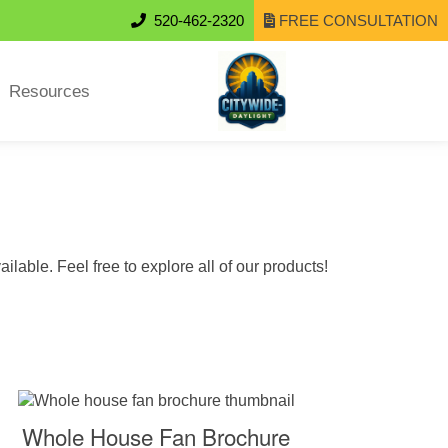
520-462-2320
FREE CONSULTATION
Resources
lable. Feel free to explore all of our products!
Whole House Fan Brochure