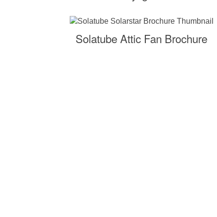
Solatube Attic Fan Brochure