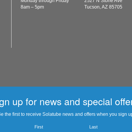
Monday through Friday
2527 N Stone Ave
8am – 5pm
Tucson, AZ 85705
gn up for news and special offe
e the first to receive Solatube news and offers when you sign u
Name
First
Last
*