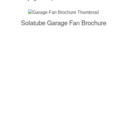
Solatube Garage Fan Brochure