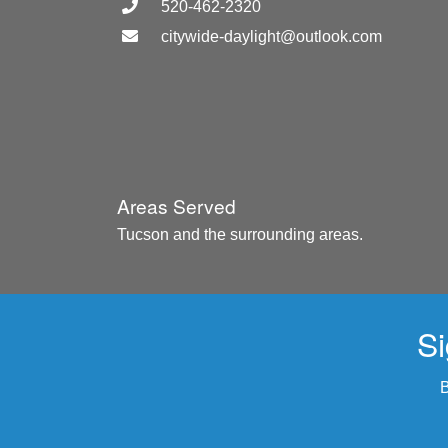
520-462-2320
citywide-daylight@outlook.com
Areas Served
Tucson and the surrounding areas.
Si
B