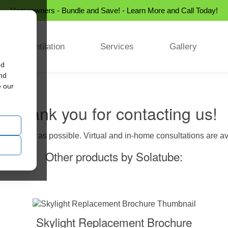
Homeowners - Bundle and Save! - Learn More and Call Today!
Ventilation
Services
Gallery
ed
and
e our
Thank you for contacting us!
us as soon as possible. Virtual and in-home consultations are avai
Other products by Solatube:
Skylight Replacement Brochure