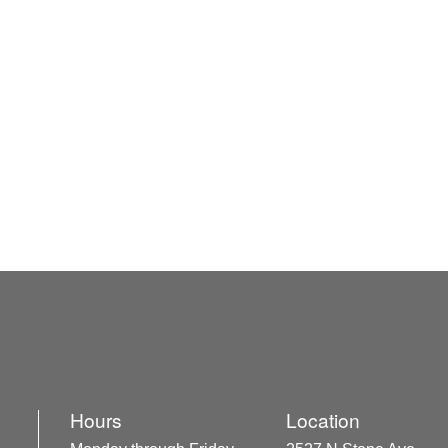
Hours
Location