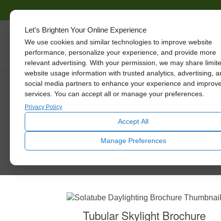
Let's Brighten Your Online Experience
We use cookies and similar technologies to improve website
Skylights
performance, personalize your experience, and provide more
relevant advertising. With your permission, we may share limit
website usage information with trusted analytics, advertising, 
social media partners to enhance your experience and improv
services. You can accept all or manage your preferences.
Privacy Policy
Accept All
You’ll be receiving a phone call or email from 
Manage Preferences
Tubular Skylight Brochure