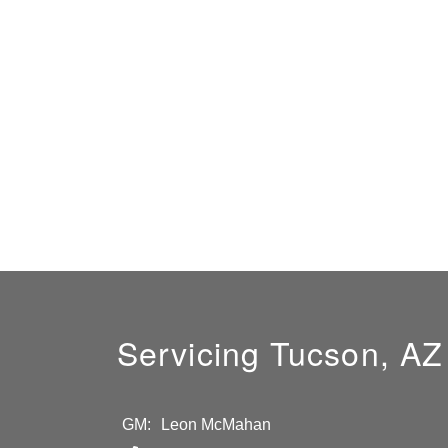
Servicing Tucson, AZ
GM:
Leon McMahan